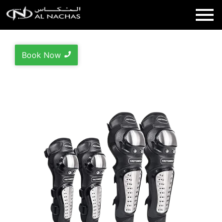
Book Now