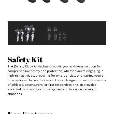
Safety Kit
The [Safety Kit by Al Nachas Group is your all-in-one solution for
comprehensive safety and protection, whether you’re engaging in
high-risk activities, preparing for emergencies, or ensuring you’re
fully equipped for outdoor adventures. Designed to meet the needs
of athletes, adventurers, or first responders, this kit provides
essential tools and gear to safeguard you in a wide variety of
situations.