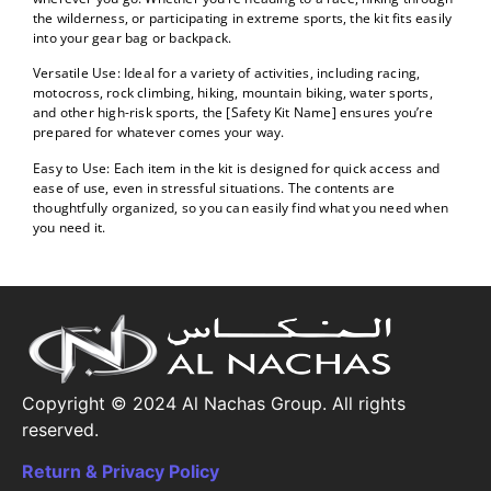
the wilderness, or participating in extreme sports, the kit fits easily
into your gear bag or backpack.
Versatile Use: Ideal for a variety of activities, including racing,
motocross, rock climbing, hiking, mountain biking, water sports,
and other high-risk sports, the [Safety Kit Name] ensures you’re
prepared for whatever comes your way.
Easy to Use: Each item in the kit is designed for quick access and
ease of use, even in stressful situations. The contents are
thoughtfully organized, so you can easily find what you need when
you need it.
Copyright © 2024 Al Nachas Group. All rights
reserved.
Return & Privacy Policy