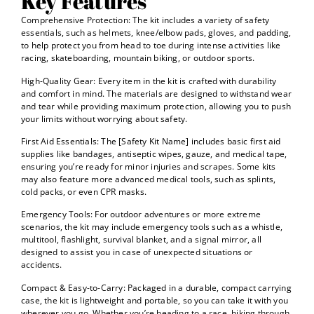
Key Features
Comprehensive Protection: The kit includes a variety of safety
essentials, such as helmets, knee/elbow pads, gloves, and padding,
to help protect you from head to toe during intense activities like
racing, skateboarding, mountain biking, or outdoor sports.
High-Quality Gear: Every item in the kit is crafted with durability
and comfort in mind. The materials are designed to withstand wear
and tear while providing maximum protection, allowing you to push
your limits without worrying about safety.
First Aid Essentials: The [Safety Kit Name] includes basic first aid
supplies like bandages, antiseptic wipes, gauze, and medical tape,
ensuring you’re ready for minor injuries and scrapes. Some kits
may also feature more advanced medical tools, such as splints,
cold packs, or even CPR masks.
Emergency Tools: For outdoor adventures or more extreme
scenarios, the kit may include emergency tools such as a whistle,
multitool, flashlight, survival blanket, and a signal mirror, all
designed to assist you in case of unexpected situations or
accidents.
Compact & Easy-to-Carry: Packaged in a durable, compact carrying
case, the kit is lightweight and portable, so you can take it with you
wherever you go. Whether you’re heading to a race, hiking through