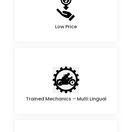
Low Price
Low Price
Trained Mechanics – Multi Lingual
Trained Mechanics – Multi Lingual