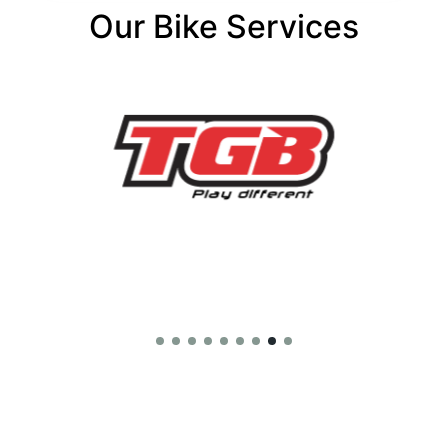
Our Bike Services