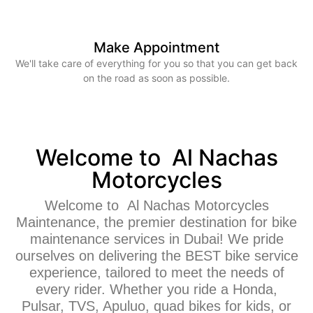
Make Appointment
We'll take care of everything for you so that you can get back
on the road as soon as possible.
Welcome to Al Nachas
Motorcycles
Welcome to Al Nachas Motorcycles
Maintenance, the premier destination for bike
maintenance services in Dubai! We pride
ourselves on delivering the BEST bike service
experience, tailored to meet the needs of
every rider. Whether you ride a Honda,
Pulsar, TVS, Apuluo, quad bikes for kids, or