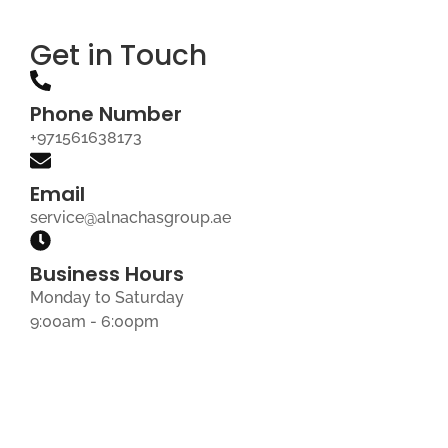
Get in Touch
Phone Number
+971561638173
Email
service@alnachasgroup.ae
Business Hours
Monday to Saturday
9:00am - 6:00pm