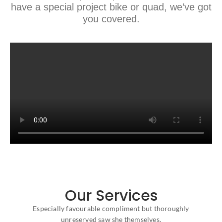
have a special project bike or quad, we’ve got
you covered.
Our Services
Especially favourable compliment but thoroughly
unreserved saw she themselves.