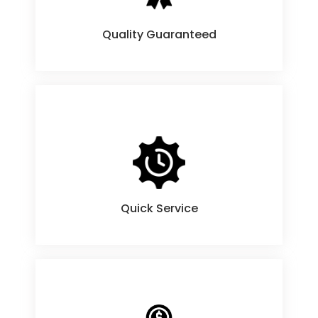
Quality Guaranteed
Products
Quick Service