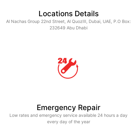
Locations Details
Al Nachas Group 22nd Street, Al QuozIII, Dubai, UAE, P.O Box:
232649 Abu Dhabi
Emergency Repair
Low rates and emergency service available 24 hours a day
every day of the year