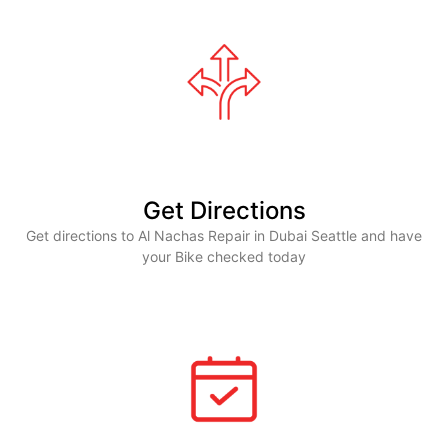
Get Directions
Get directions to Al Nachas Repair in Dubai Seattle and have
your Bike checked today