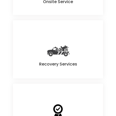
Onsite Service
Recovery Services
Recovery Services
Quality Guaranteed