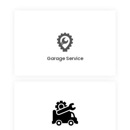
Garage Service
Garage Service
Onsite Service