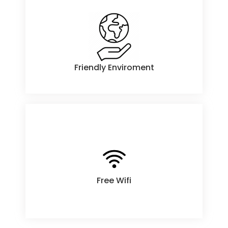
Friendly Enviroment
Friendly Enviroment
Free Wifi
Free Wifi